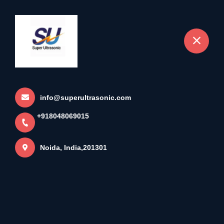
+918048069015
Noida
SUPER ULTRAONIC
Home
More pages
info@superultrasonic.com
+918048069015
SUPER ULTRAONIC
Noida, India,201301