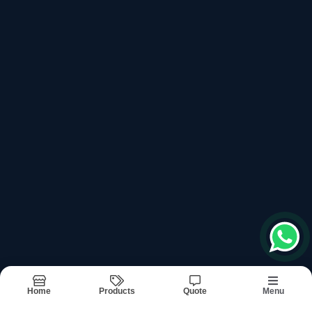
top products categories
Ultrasonic Generator Box
Ultrasonic Horns
Ultrasonic Machine Control Card
Ultrasonic Machine Digit Timer
Ultrasonic Machine Output Transformer
Recently updated products
Ultra Sonic Machine
Ultra Sonic Machine Services In Noida
Home
Products
Quote
Menu