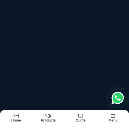
top products categories
Ultrasonic Generator Box
Ultrasonic Horns
Ultrasonic Machine Control Card
Ultrasonic Machine Digit Timer
Ultrasonic Machine Output Transformer
Recently updated products
Ultra Sonic Machine
Ultra Sonic Machine Services In Noida
Home
Products
Quote
Menu