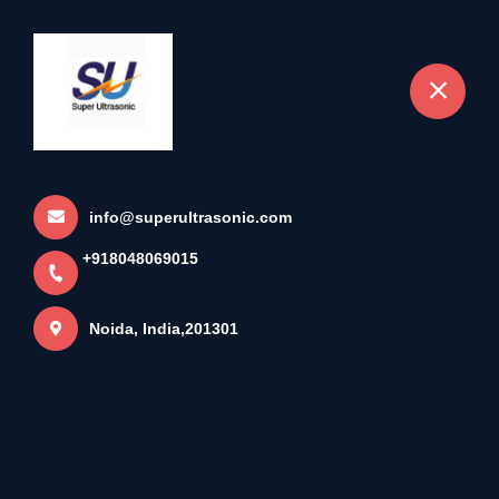
+918048069015
Noida
Charger Welding Machine
Home
More pages
info@superultrasonic.com
+918048069015
Charger Welding Machine
Noida, India,201301