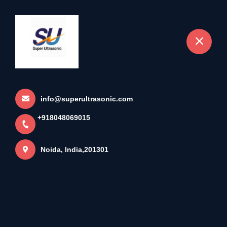
+918048069015
Noida
info@superultrasonic.com
+918048069015
Noida, India,201301